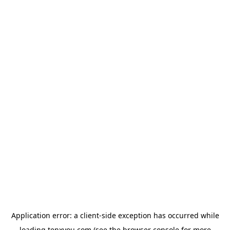
Application error: a
client
-side exception has occurred while
loading
tenxyou.com
(see the
browser console
for more