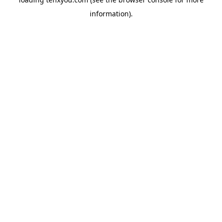
information).