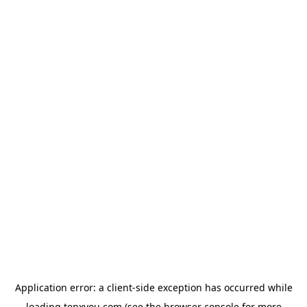
Application error: a
client
-side exception has occurred while
loading
tenxyou.com
(see the
browser console
for more