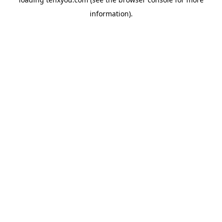
information).