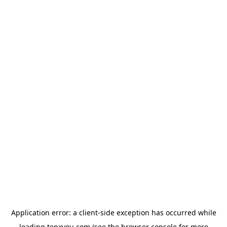
Application error: a
client
-side exception has occurred while
loading
tenxyou.com
(see the
browser console
for more