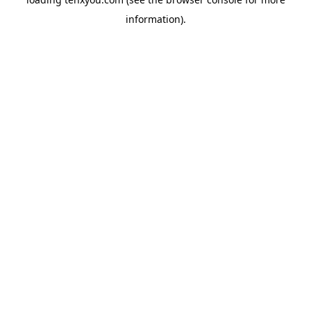
information).