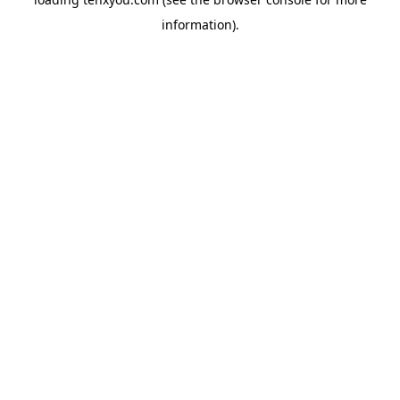
information).