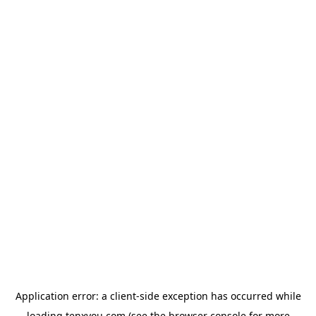
Application error: a
client
-side exception has occurred while
loading
tenxyou.com
(see the
browser console
for more