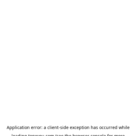
Application error: a
client
-side exception has occurred while
loading
tenxyou.com
(see the
browser console
for more