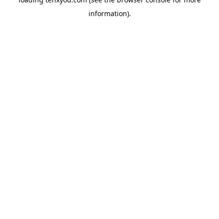
information).