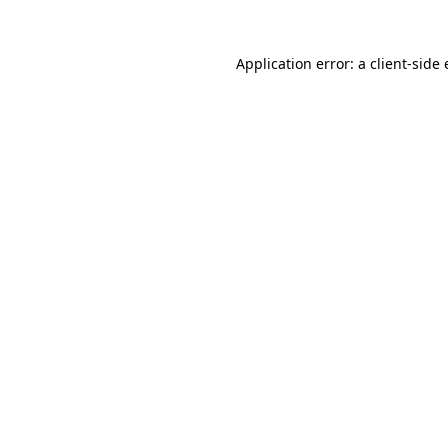
Application error: a
client
-side