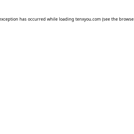
 exception has occurred while loading
tenxyou.com
(see the
browse