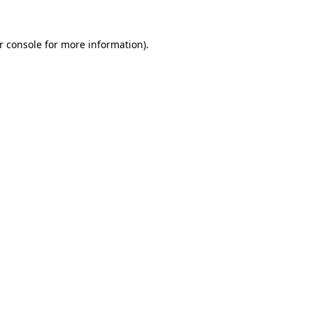
r console
for more information).