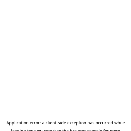
Application error: a
client
-side exception has occurred while
loading
tenxyou.com
(see the
browser console
for more