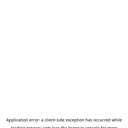
Application error: a
client
-side exception has occurred while
loading
tenxyou.com
(see the
browser console
for more