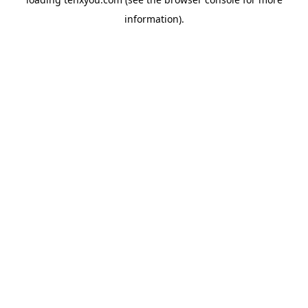
information).