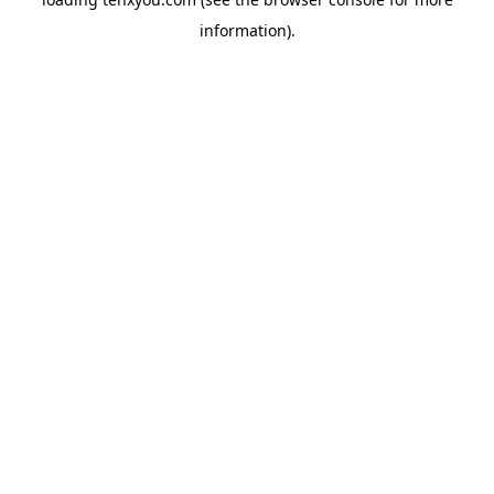
information).