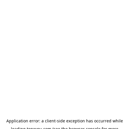
Application error: a
client
-side exception has occurred while
loading
tenxyou.com
(see the
browser console
for more