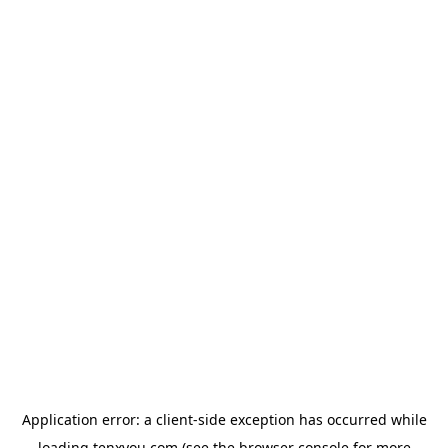
Application error: a
client
-side exception has occurred while
loading
tenxyou.com
(see the
browser console
for more