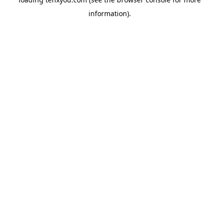
information).