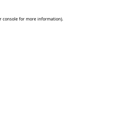
r console
for more information).