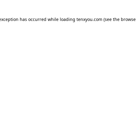
 exception has occurred while loading
tenxyou.com
(see the
browse