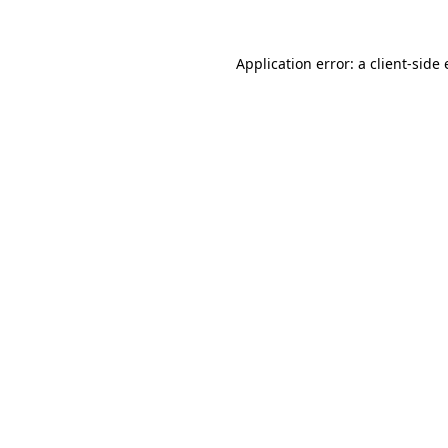
Application error: a
client
-side