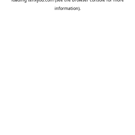
information).