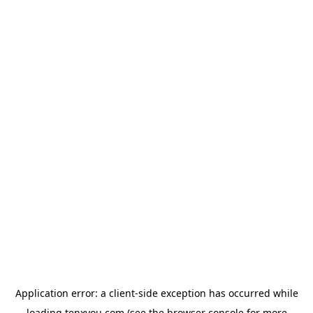
Application error: a
client
-side exception has occurred while
loading
tenxyou.com
(see the
browser console
for more