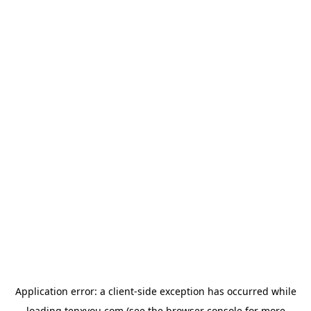
Application error: a
client
-side exception has occurred while
loading
tenxyou.com
(see the
browser console
for more