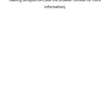
information).