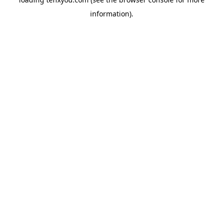
information).