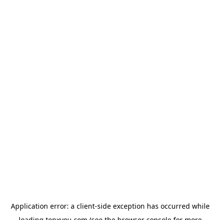
Application error: a
client
-side exception has occurred while
loading
tenxyou.com
(see the
browser console
for more