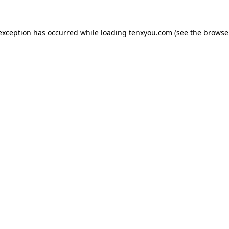
 exception has occurred while loading
tenxyou.com
(see the
browse