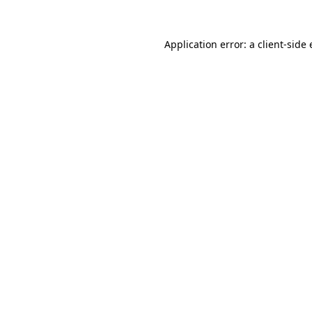
Application error: a
client
-side