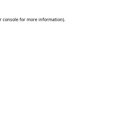
r console
for more information).