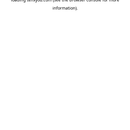
information).