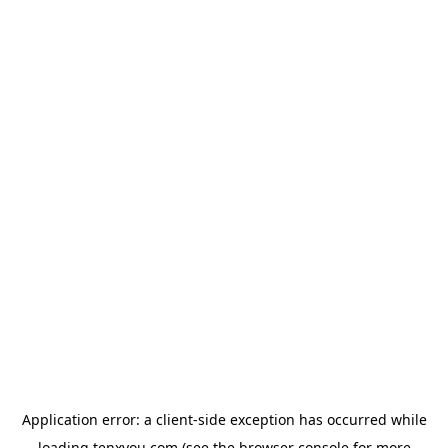
Application error: a
client
-side exception has occurred while
loading
tenxyou.com
(see the
browser console
for more