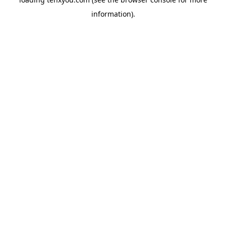
information).