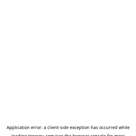
Application error: a
client
-side exception has occurred while
loading
tenxyou.com
(see the
browser console
for more