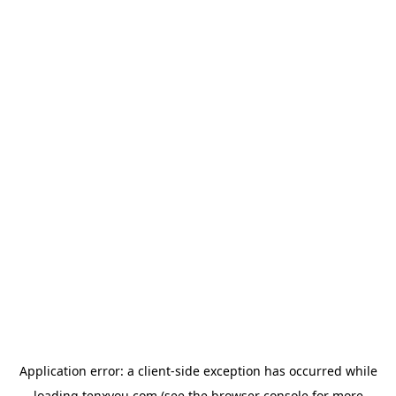
Application error: a
client
-side exception has occurred while
loading
tenxyou.com
(see the
browser console
for more