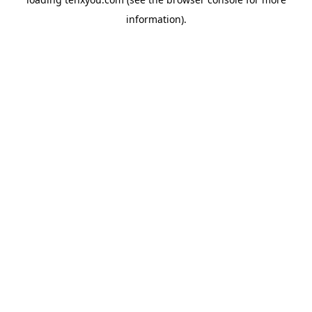
information).