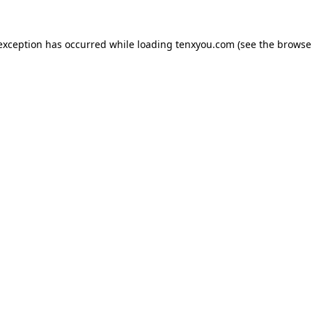
 exception has occurred while loading
tenxyou.com
(see the
browse