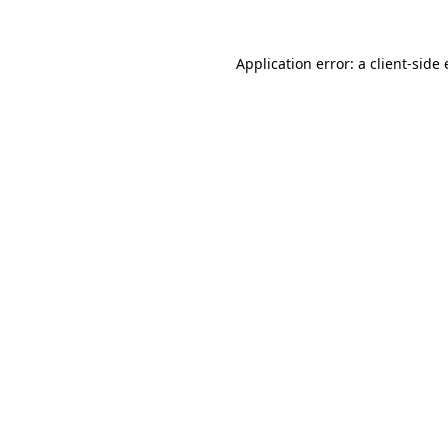
Application error: a
client
-side