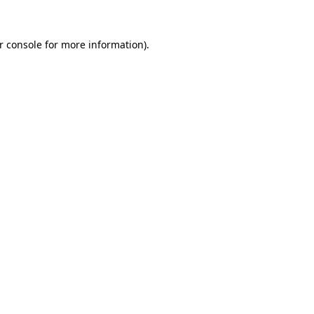
r console
for more information).