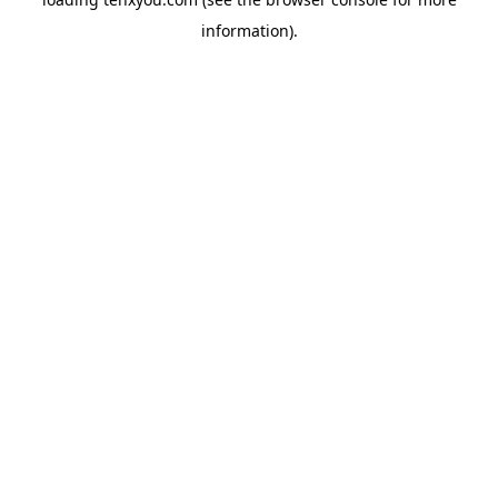
information).