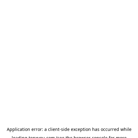
Application error: a
client
-side exception has occurred while
loading
tenxyou.com
(see the
browser console
for more