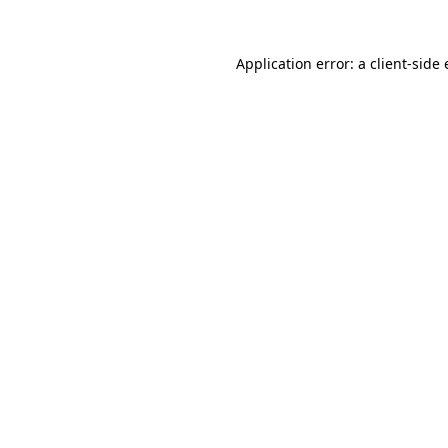
Application error: a
client
-side