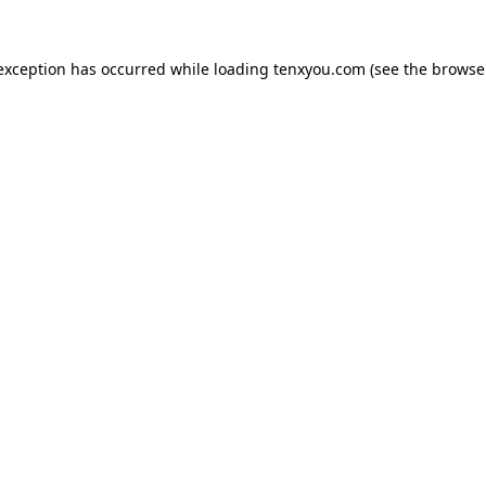
 exception has occurred while loading
tenxyou.com
(see the
browse