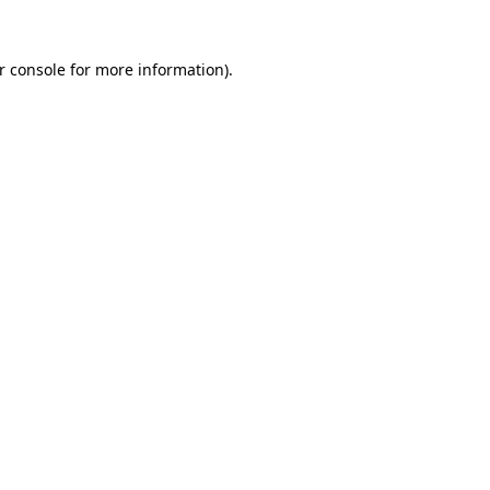
r console
for more information).