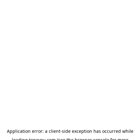
Application error: a
client
-side exception has occurred while
loading
tenxyou.com
(see the
browser console
for more