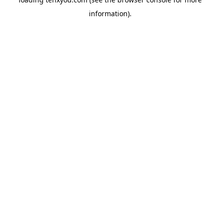
information).