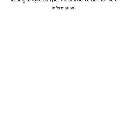
information).