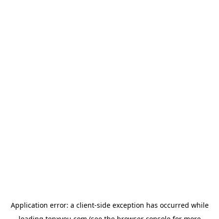
Application error: a
client
-side exception has occurred while
loading
tenxyou.com
(see the
browser console
for more