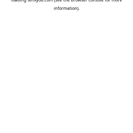
information).