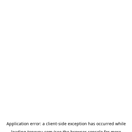
Application error: a
client
-side exception has occurred while
loading
tenxyou.com
(see the
browser console
for more