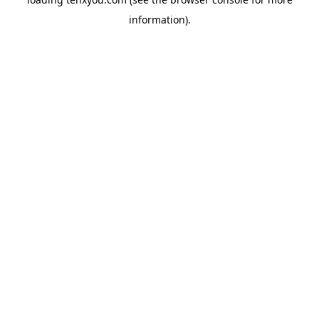
information).