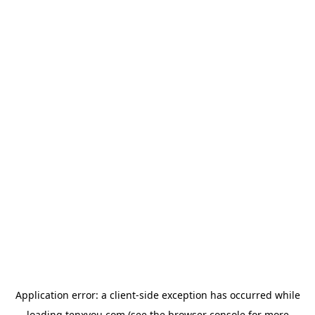
Application error: a
client
-side exception has occurred while
loading
tenxyou.com
(see the
browser console
for more