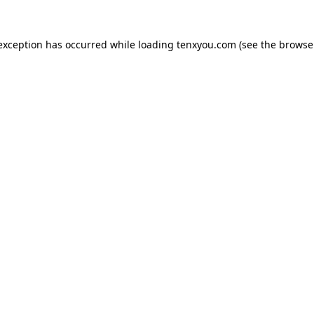
 exception has occurred while loading
tenxyou.com
(see the
browse