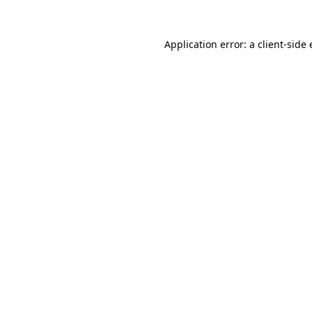
Application error: a
client
-side