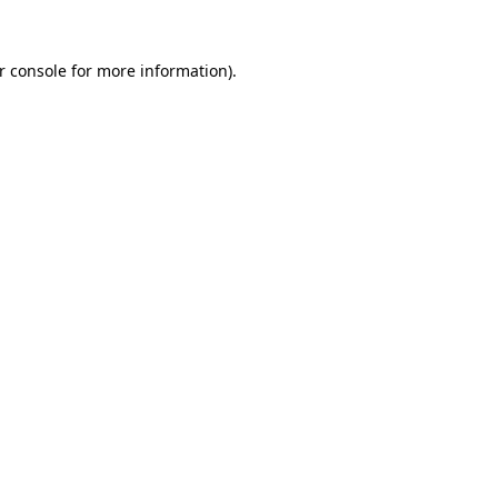
r console
for more information).