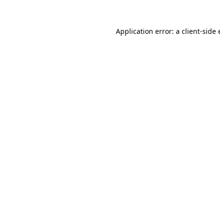
Application error: a
client
-side