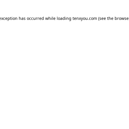
 exception has occurred while loading
tenxyou.com
(see the
browse