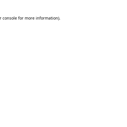
r console
for more information).