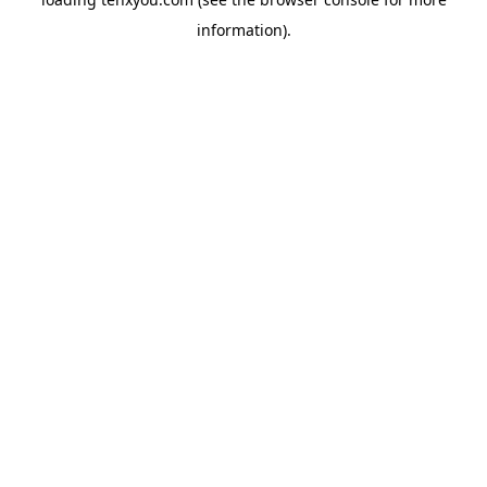
information).