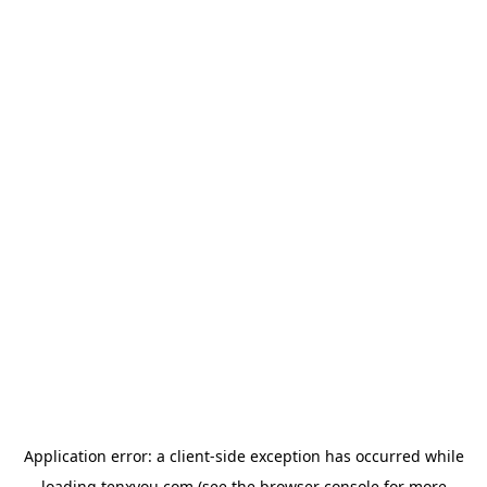
Application error: a
client
-side exception has occurred while
loading
tenxyou.com
(see the
browser console
for more