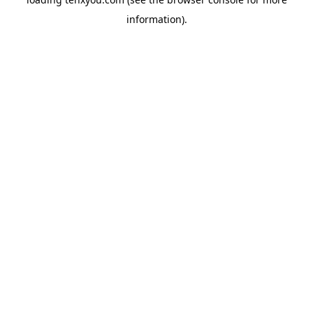
information).