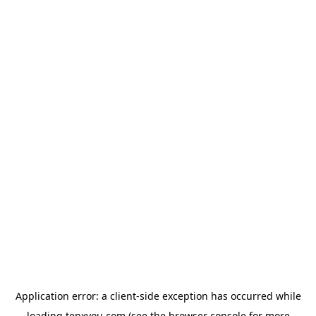
Application error: a
client
-side exception has occurred while
loading
tenxyou.com
(see the
browser console
for more