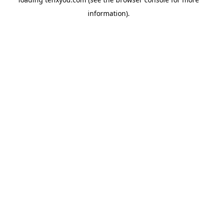
information).