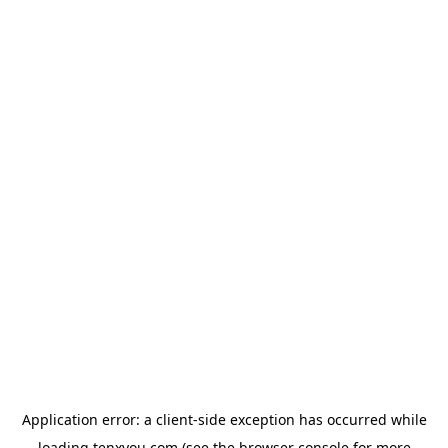
Application error: a
client
-side exception has occurred while
loading
tenxyou.com
(see the
browser console
for more