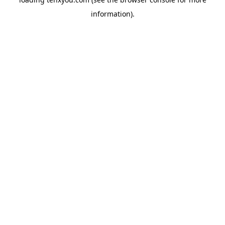
information).