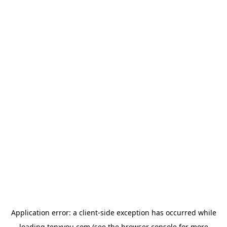
Application error: a
client
-side exception has occurred while
loading
tenxyou.com
(see the
browser console
for more