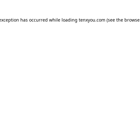
 exception has occurred while loading
tenxyou.com
(see the
browse