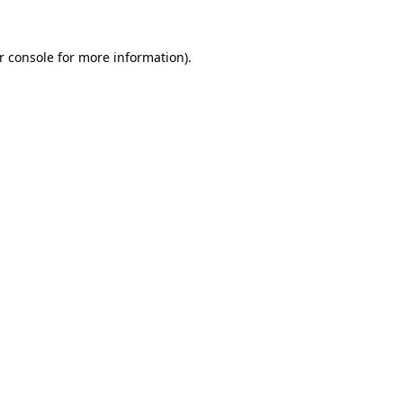
r console
for more information).