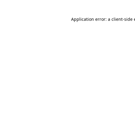
Application error: a
client
-side