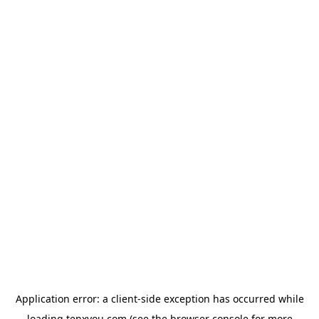
Application error: a
client
-side exception has occurred while
loading
tenxyou.com
(see the
browser console
for more