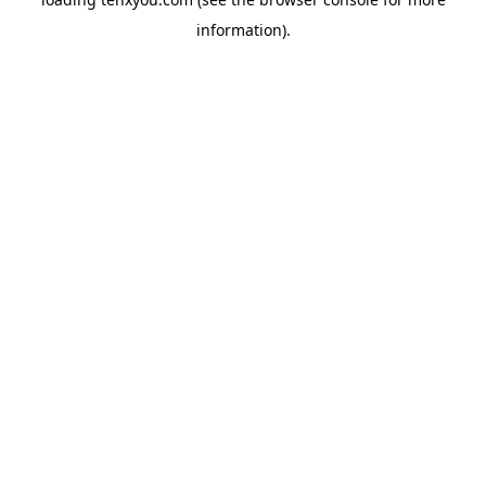
information).