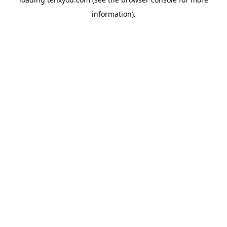
information).