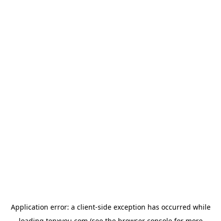
Application error: a
client
-side exception has occurred while
loading
tenxyou.com
(see the
browser console
for more