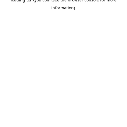
information).