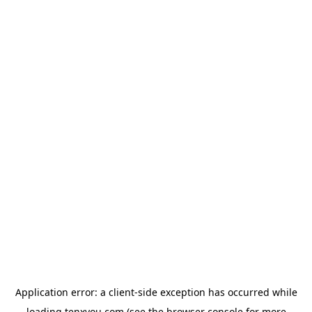
Application error: a
client
-side exception has occurred while
loading
tenxyou.com
(see the
browser console
for more