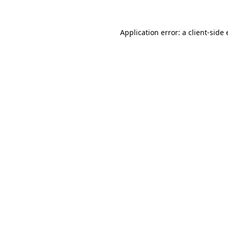
Application error: a
client
-side