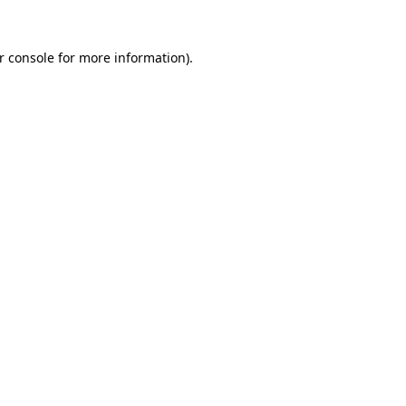
r console
for more information).