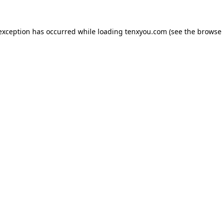
 exception has occurred while loading
tenxyou.com
(see the
browse