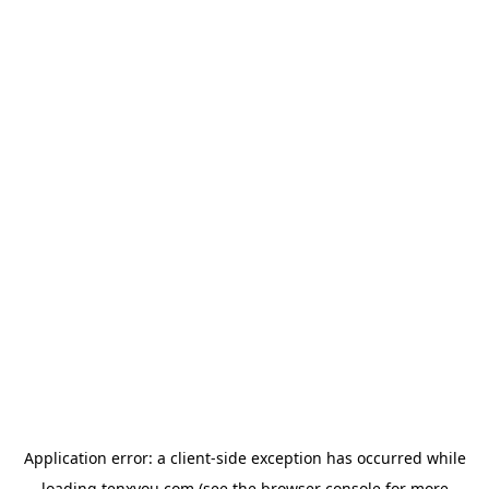
Application error: a
client
-side exception has occurred while
loading
tenxyou.com
(see the
browser console
for more