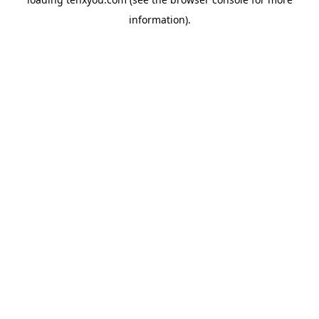
information).