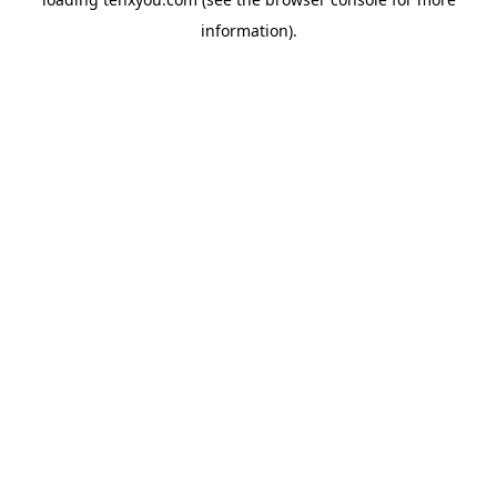
information).