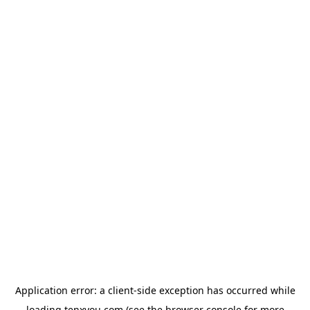
Application error: a
client
-side exception has occurred while
loading
tenxyou.com
(see the
browser console
for more