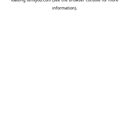
information).