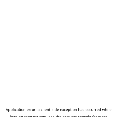
Application error: a
client
-side exception has occurred while
loading
tenxyou.com
(see the
browser console
for more