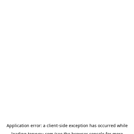
Application error: a
client
-side exception has occurred while
loading
tenxyou.com
(see the
browser console
for more