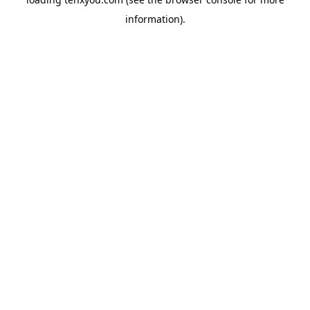
information).