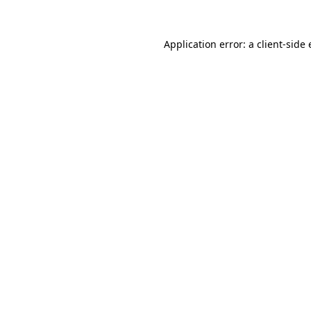
Application error: a
client
-side