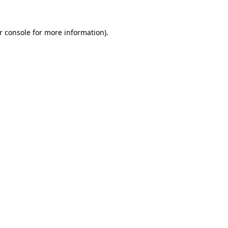
r console
for more information).