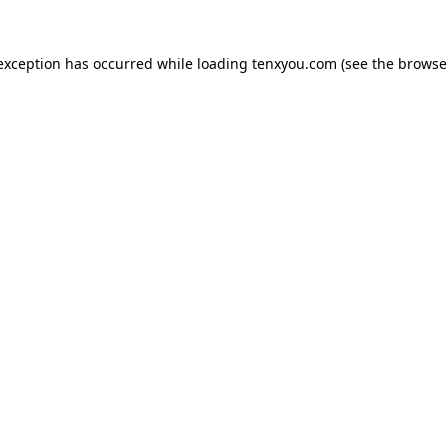
 exception has occurred while loading
tenxyou.com
(see the
browse