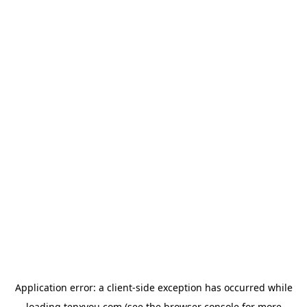
Application error: a
client
-side exception has occurred while
loading
tenxyou.com
(see the
browser console
for more