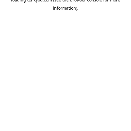
information).