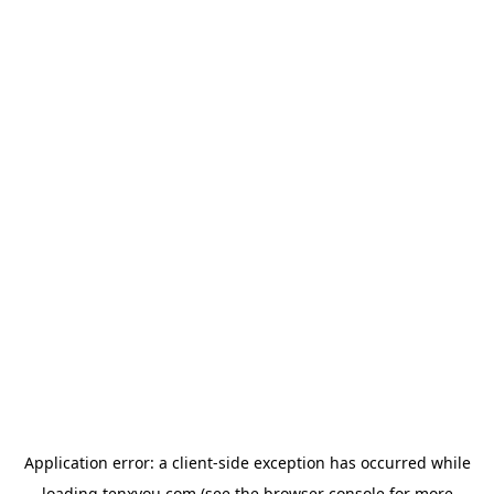
Application error: a
client
-side exception has occurred while
loading
tenxyou.com
(see the
browser console
for more