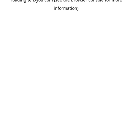
information).