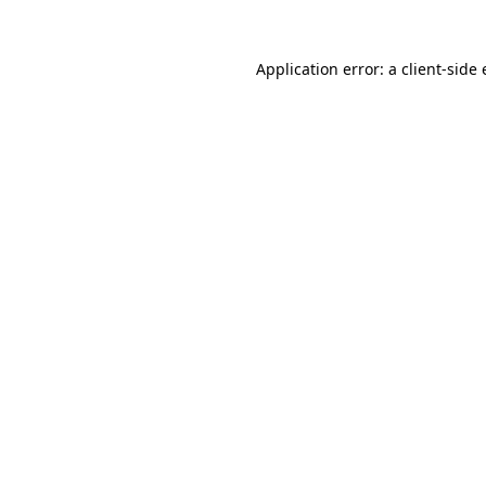
Application error: a
client
-side