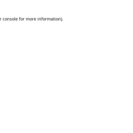
r console
for more information).