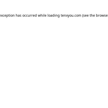
 exception has occurred while loading
tenxyou.com
(see the
browse