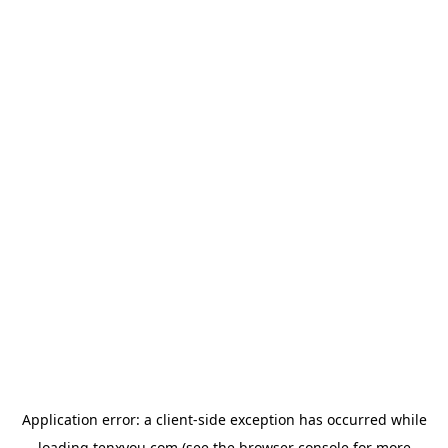
Application error: a
client
-side exception has occurred while
loading
tenxyou.com
(see the
browser console
for more