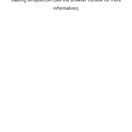
information).