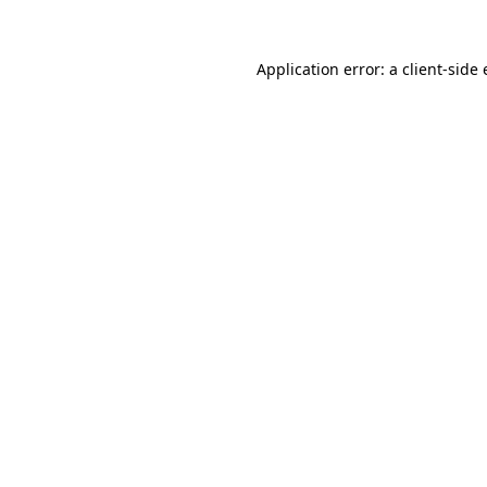
Application error: a
client
-side