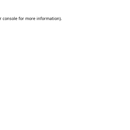
r console
for more information).