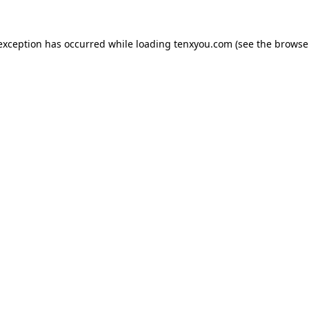
 exception has occurred while loading
tenxyou.com
(see the
browse