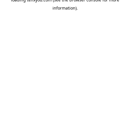
information).