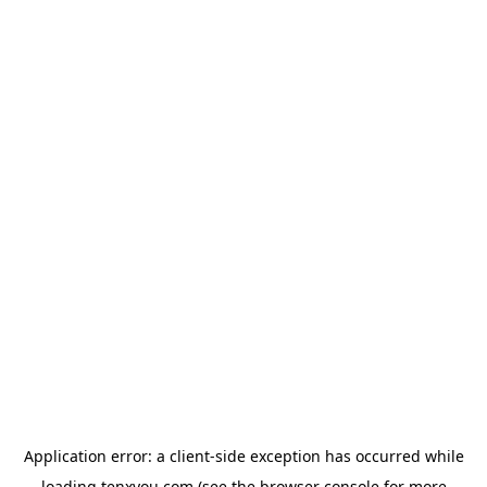
Application error: a
client
-side exception has occurred while
loading
tenxyou.com
(see the
browser console
for more