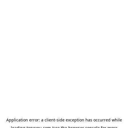
Application error: a
client
-side exception has occurred while
loading
tenxyou.com
(see the
browser console
for more