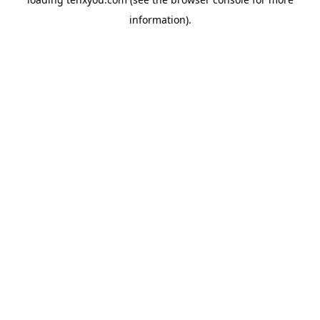
information).