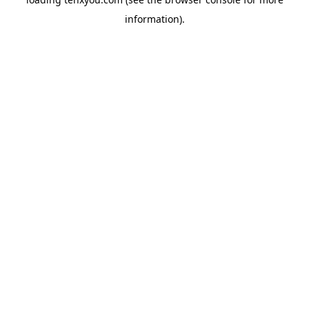
information).