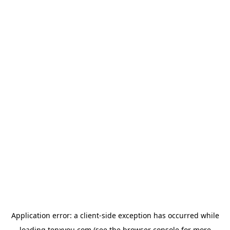
Application error: a
client
-side exception has occurred while
loading
tenxyou.com
(see the
browser console
for more